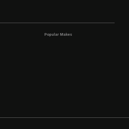
Popular Makes