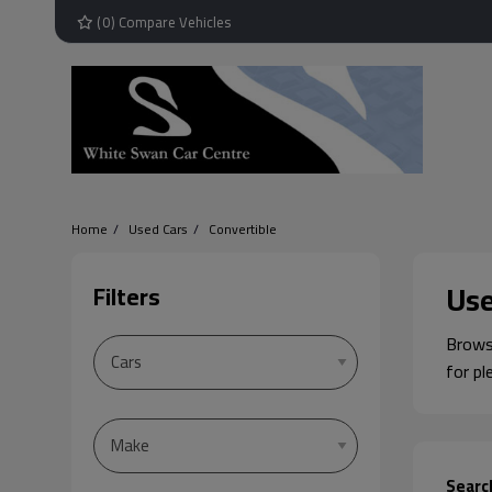
(
0
) Compare Vehicles
Home
Used Cars
Convertible
Use
Filters
Browse
for pl
Searc