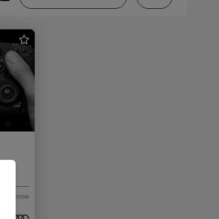
Convertible