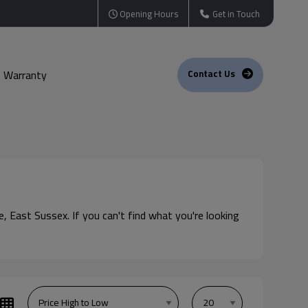
Opening Hours
Get in Touch
Warranty
Contact Us
e, East Sussex. If you can't find what you're looking