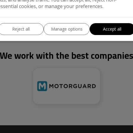
essential cookies, or manage your preferences.
Reject all
Manage options
Accept all
We work with the best companie