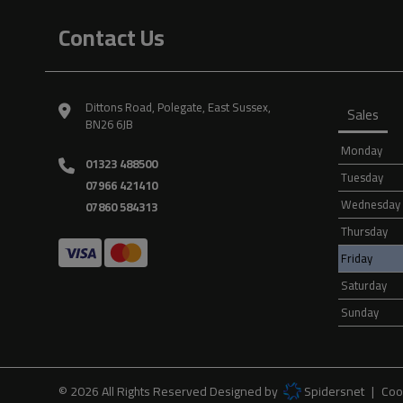
Contact Us
Dittons Road
Polegate
East Sussex
Sales
BN26 6JB
Monday
01323 488500
Tuesday
07966 421410
Wednesday
07860 584313
Thursday
Friday
Saturday
Sunday
© 2026 All Rights Reserved Designed by
Spidersnet
Coo