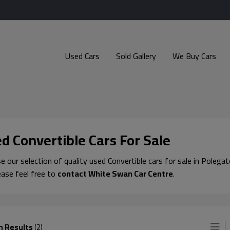
Used Cars
Sold Gallery
We Buy Cars
d Convertible Cars For Sale
 our selection of quality used Convertible cars for sale in Polegat
ease feel free to
contact White Swan Car Centre
.
h Results
(2)