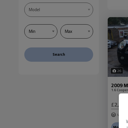
Search
26
2009 Mi
1.6 Cooper
£2,99
Mini
More In