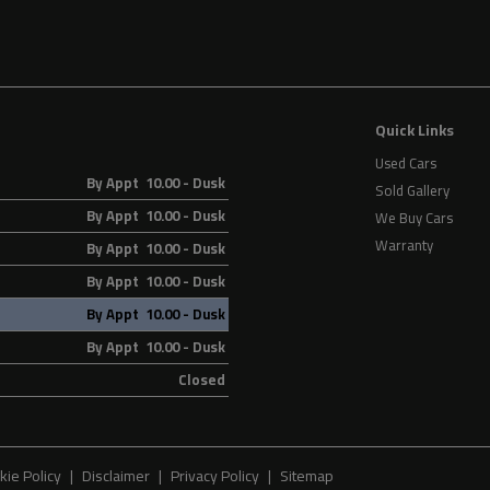
Quick Links
Used Cars
By Appt 10.00 - Dusk
Sold Gallery
By Appt 10.00 - Dusk
We Buy Cars
Warranty
By Appt 10.00 - Dusk
By Appt 10.00 - Dusk
By Appt 10.00 - Dusk
By Appt 10.00 - Dusk
Closed
kie Policy
Disclaimer
Privacy Policy
Sitemap