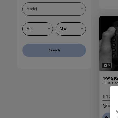
Search
0
1994 B
BROOKLA
£12,9
Bentley
More In