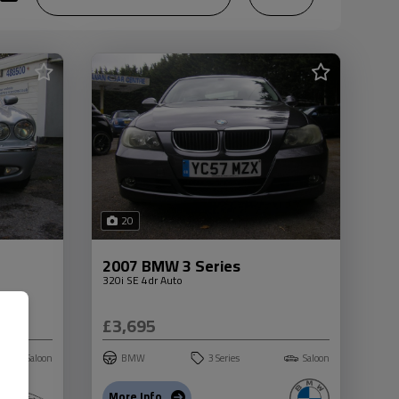
20
2007 BMW 3 Series
320i SE 4dr Auto
£3,695
Saloon
BMW
3 Series
Saloon
More Info