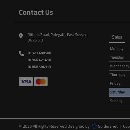
Contact Us
Dittons Road
Polegate
East Sussex
Sales
BN26 6JB
Monday
01323 488500
Tuesday
07966 421410
Wednesday
07860 584313
Thursday
Friday
Saturday
Sunday
© 2026 All Rights Reserved Designed by
Spidersnet
Coo