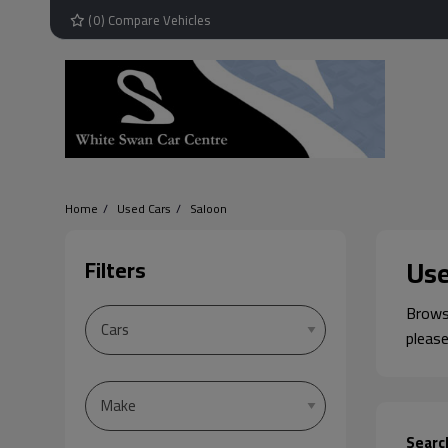
(
0
) Compare Vehicles
Home
Used Cars
Saloon
Use
Filters
Browse
please
Searc