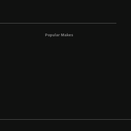
Popular Makes