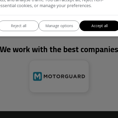
essential cookies, or manage your preferences.
Reject all
Manage options
Accept all
We work with the best companie