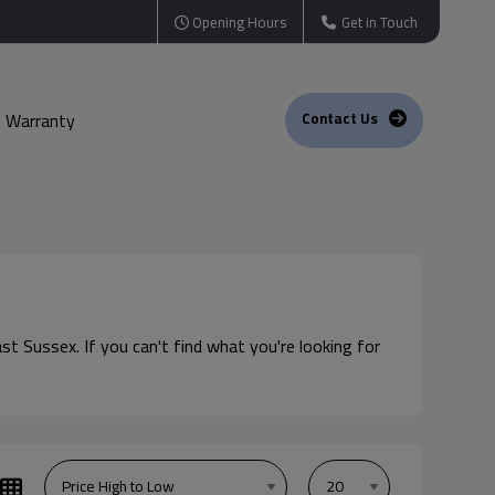
Opening Hours
Get in Touch
Warranty
Contact Us
st Sussex. If you can't find what you're looking for