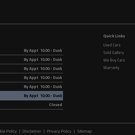
Quick Links
Used Cars
By Appt 10.00 - Dusk
Sold Gallery
By Appt 10.00 - Dusk
We Buy Cars
Warranty
By Appt 10.00 - Dusk
By Appt 10.00 - Dusk
By Appt 10.00 - Dusk
By Appt 10.00 - Dusk
Closed
kie Policy
Disclaimer
Privacy Policy
Sitemap