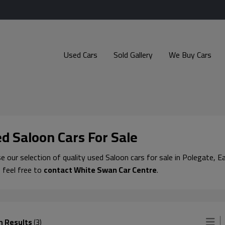
Used Cars
Sold Gallery
We Buy Cars
d Saloon Cars For Sale
 our selection of quality used Saloon cars for sale in Polegate, Ea
 feel free to
contact White Swan Car Centre
.
h Results
(3)